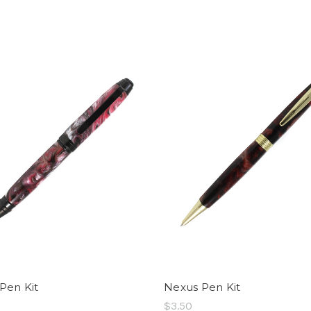
 Pen Kit
Nexus Pen Kit
$3.50