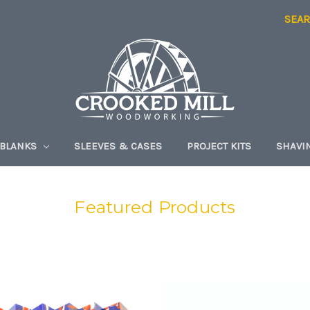
SEA
 BLANKS
SLEEVES & CASES
PROJECT KITS
SHAVI
Featured Products