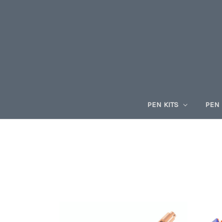
PEN KITS
PEN