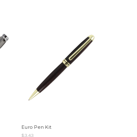
Euro Pen Kit
$3.43