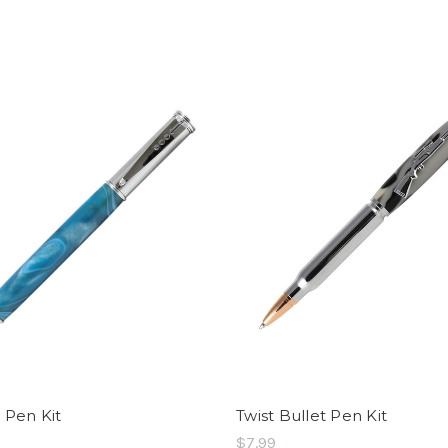
r Pen Kit
Twist Bullet Pen Kit
$7.99