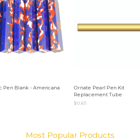
ic Pen Blank - Americana
Ornate Pearl Pen Kit
o
Replacement Tube
$0.65
Most Popular Products