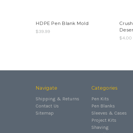
HDPE Pen Blank Mold
Crush
Dese
$39.99
$4.00
Navigate
Categories
Shipping & Returns
Pen Kits
Contact Us
Pen Blanks
Sitemap
Sleeves & Cases
Project Kits
Shaving