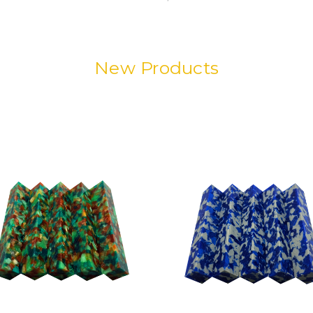
New Products