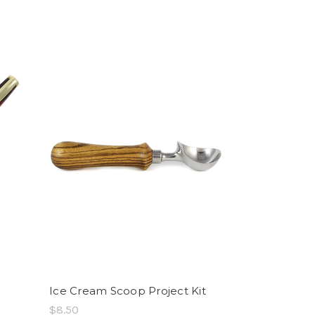
Ice Cream Scoop Project Kit
$8.50