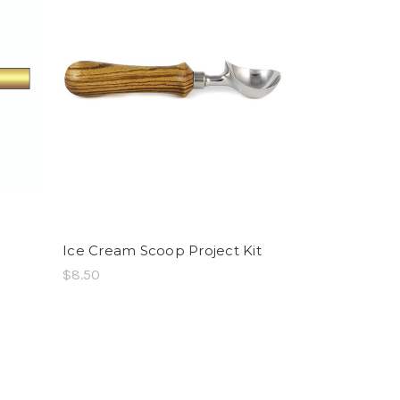
Ice Cream Scoop Project Kit
$8.50