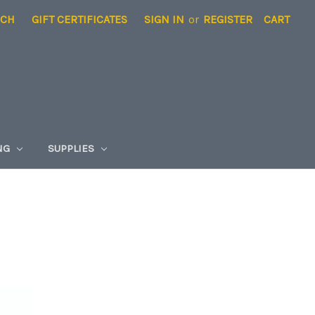
RCH
GIFT CERTIFICATES
SIGN IN
or
REGISTER
CART
NG
SUPPLIES