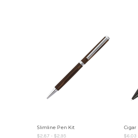
Slimline Pen Kit
Cigar
$2.87 - $2.95
$6.03