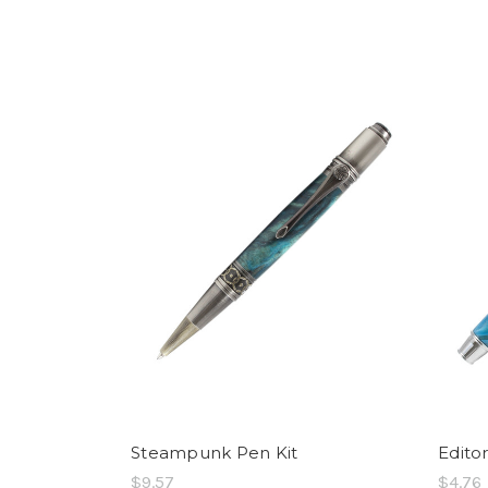
Steampunk Pen Kit
Edito
$9.57
$4.76