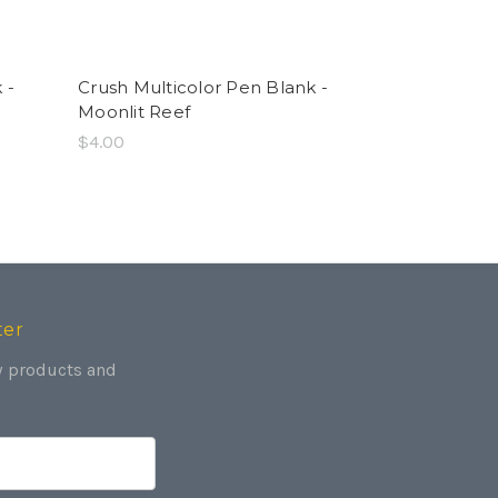
 -
Crush Multicolor Pen Blank -
Crush Multi
Moonlit Reef
Ember Trail
$4.00
$4.00
ter
w products and