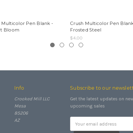
 Multicolor Pen Blank -
Crush Multicolor Pen Blank
rt Bloom
Frosted Steel
$4.00
Info
Subscribe to our newslet
Crooked Mill LLC
Get the latest updates on ne
Mesa
upcoming sales
85206
AZ
Email
Address