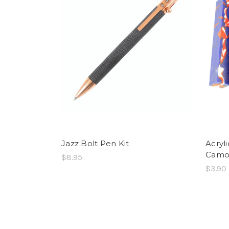
Jazz Bolt Pen Kit
Acryl
Cam
$8.95
$3.90