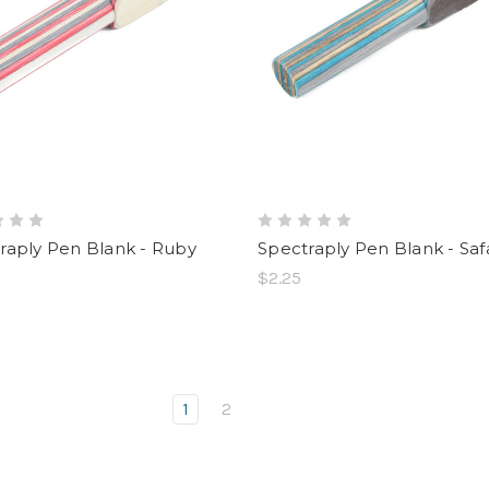
raply Pen Blank - Ruby
Spectraply Pen Blank - Safa
$2.25
1
2