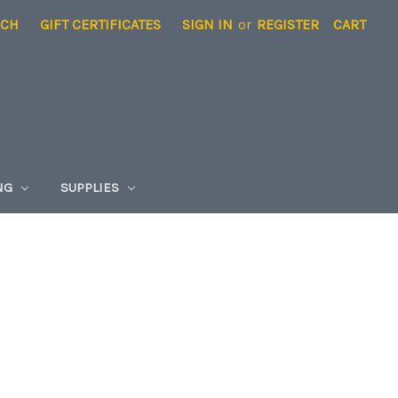
RCH
GIFT CERTIFICATES
SIGN IN
or
REGISTER
CART
NG
SUPPLIES