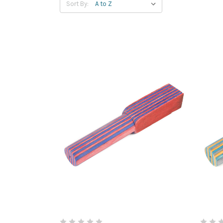
Sort By: