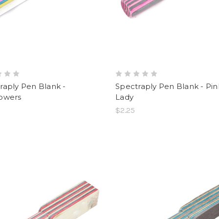
raply Pen Blank -
Spectraply Pen Blank - Pin
owers
Lady
$2.25