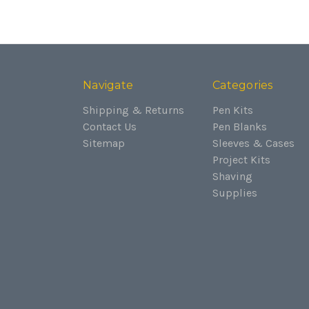
Navigate
Categories
Shipping & Returns
Pen Kits
Contact Us
Pen Blanks
Sitemap
Sleeves & Cases
Project Kits
Shaving
Supplies