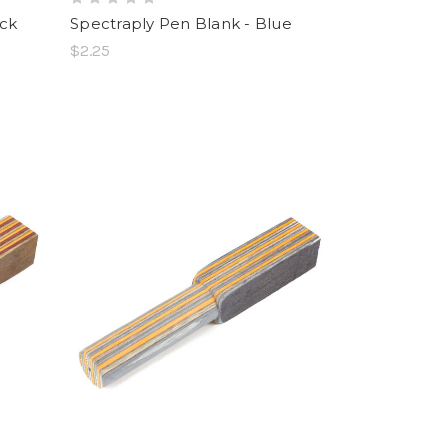
ack
Spectraply Pen Blank - Blue
$2.25