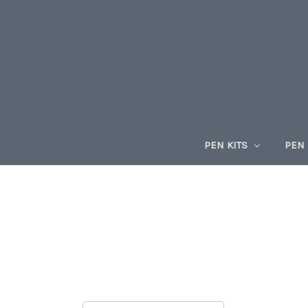
PEN KITS
PEN