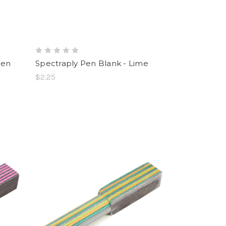
een
Spectraply Pen Blank - Lime
$2.25