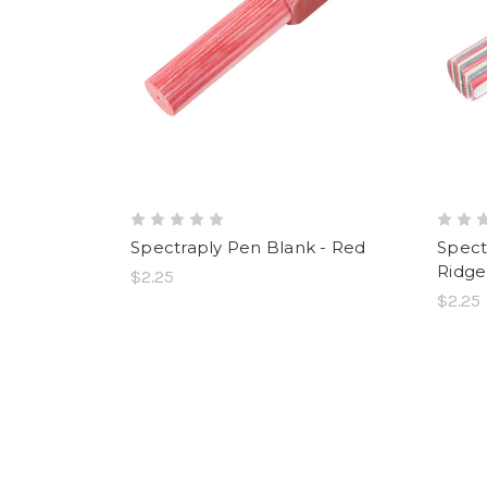
Spectraply Pen Blank - Red
Spect
Ridge
$2.25
$2.25