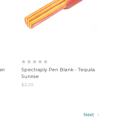
ri
Spectraply Pen Blank - Tequila
Sunrise
$2.25
Next