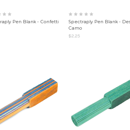
raply Pen Blank - Confetti
Spectraply Pen Blank - De
Camo
$2.25