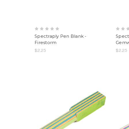
Spectraply Pen Blank -
Spect
Firestorm
Gem
$2.25
$2.25