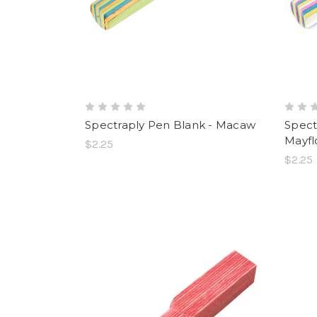
Spectraply Pen Blank - Macaw
Spect
Mayfl
$2.25
$2.25