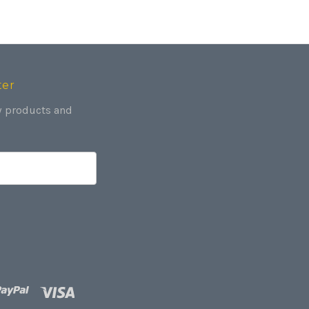
ter
w products and