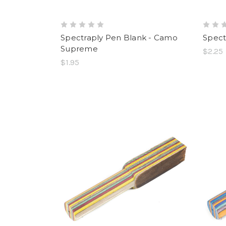
Spectraply Pen Blank - Camo
Spect
Supreme
$2.25
$1.95