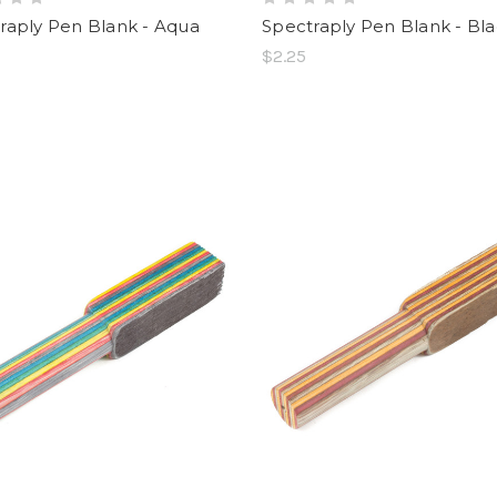
raply Pen Blank - Aqua
Spectraply Pen Blank - Bl
$2.25