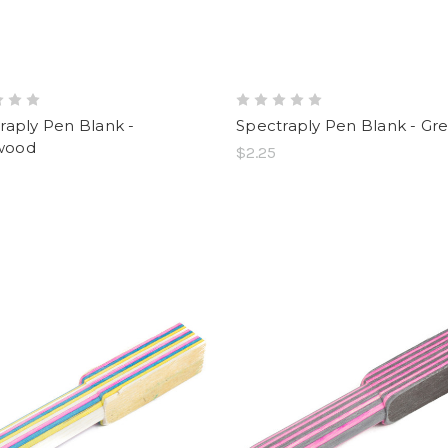
raply Pen Blank -
Spectraply Pen Blank - Gr
wood
$2.25