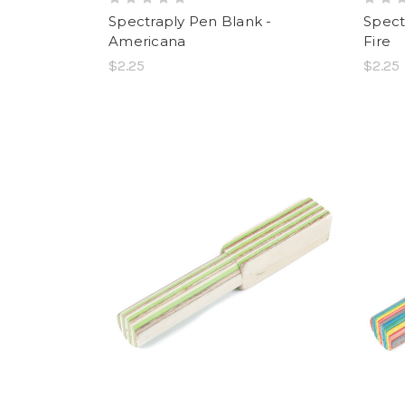
Spectraply Pen Blank -
Spect
Americana
Fire
$2.25
$2.25