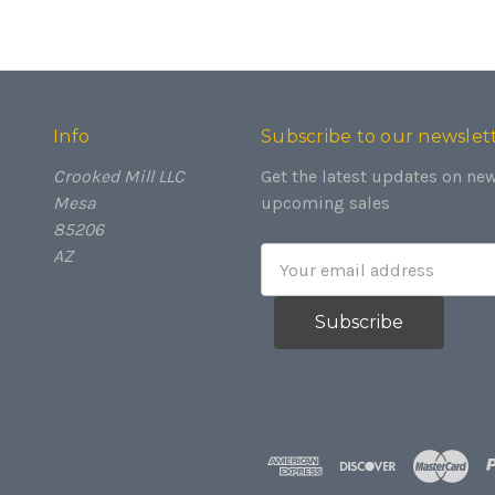
Info
Subscribe to our newslet
Crooked Mill LLC
Get the latest updates on ne
Mesa
upcoming sales
85206
AZ
Email
Address