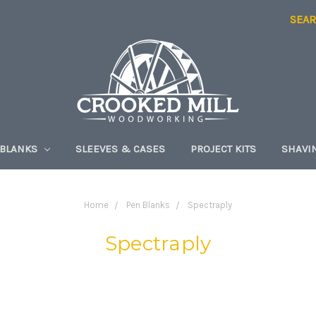
SEA
 BLANKS
SLEEVES & CASES
PROJECT KITS
SHAVI
Home
Pen Blanks
Spectraply
Spectraply