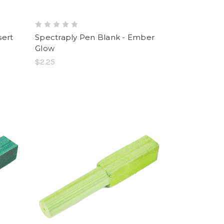
sert
Spectraply Pen Blank - Ember
Glow
$2.25