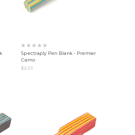
k
Spectraply Pen Blank - Premier
Camo
$2.25