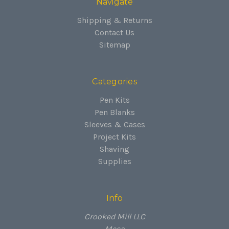
Navigate
Shipping & Returns
Contact Us
Sitemap
Categories
Pen Kits
Pen Blanks
Sleeves & Cases
Project Kits
Shaving
Supplies
Info
Crooked Mill LLC
Mesa