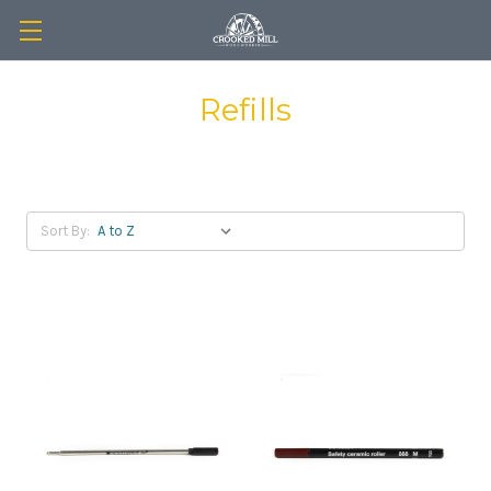
Refills
Sort By: