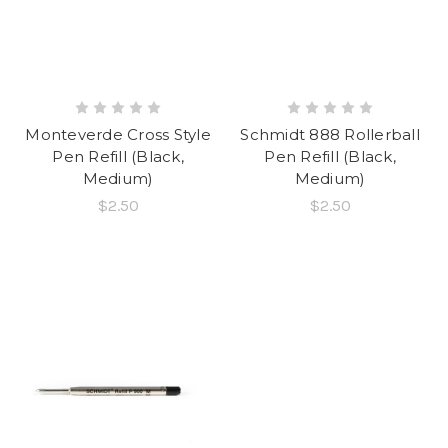
Monteverde Cross Style
Schmidt 888 Rollerball
Pen Refill (Black,
Pen Refill (Black,
Medium)
Medium)
$2.50
$2.50