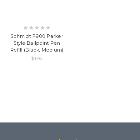
Schmidt P900 Parker
Style Ballpoint Pen
Refill (Black, Medium)
$1.95