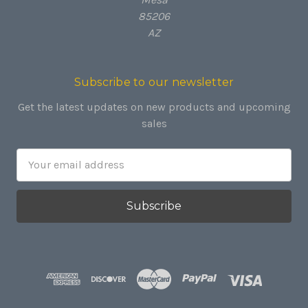
85206
AZ
Subscribe to our newsletter
Get the latest updates on new products and upcoming
sales
Email
Address