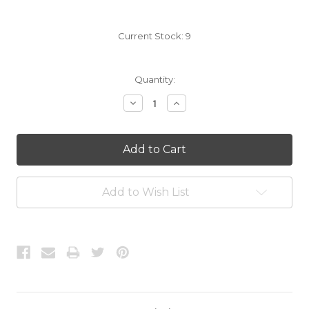
Current Stock:
9
Quantity:
Decrease
Increase
Quantity:
Quantity:
Add to Wish List