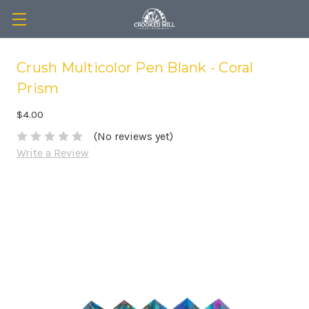
Crush Multicolor Pen Blank - Coral
Prism
$4.00
(No reviews yet)
Write a Review