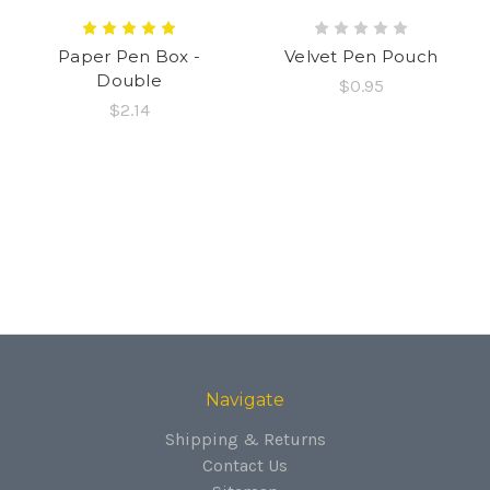
Paper Pen Box -
Velvet Pen Pouch
Double
$0.95
$2.14
Navigate
Shipping & Returns
Contact Us