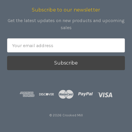
Subscribe to our newsletter
Get the latest updates on new products and upcoming
sales
Email
Address
© 2026 Crooked Mill