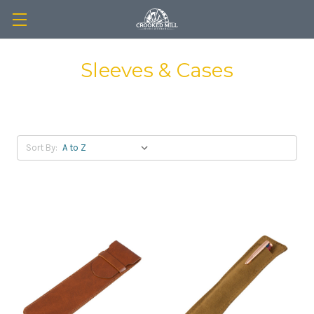
Sleeves & Cases
Sort By: