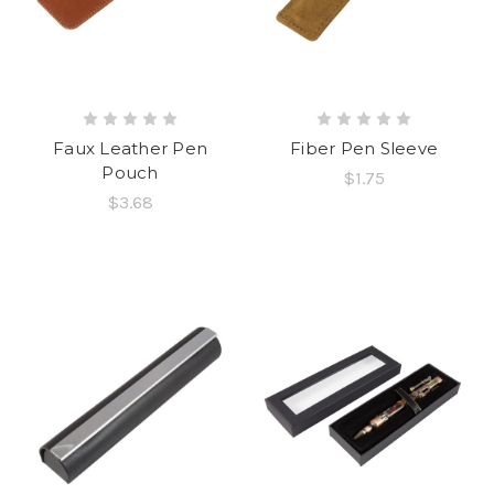
Faux Leather Pen
Fiber Pen Sleeve
Pouch
$1.75
$3.68