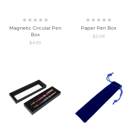
Magnetic Circular Pen
Paper Pen Box
Box
$2.06
$4.95