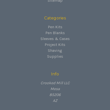
Sitemap
Categories
Pen Kits
Pen Blanks
Sleeves & Cases
Project Kits
Shaving
Supplies
Info
Crooked Mill LLC
Mesa
85206
AZ