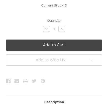
Current Stock:
3
Quantity:
Decrease
Increase
Quantity:
Quantity:
Add to Wish List
Description