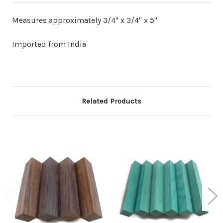
Measures approximately 3/4" x 3/4" x 5"
Imported from India
Related Products