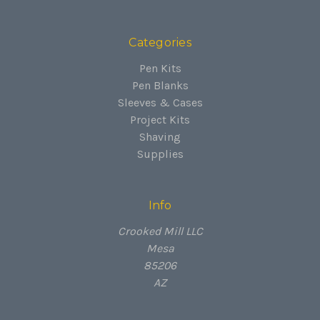
Categories
Pen Kits
Pen Blanks
Sleeves & Cases
Project Kits
Shaving
Supplies
Info
Crooked Mill LLC
Mesa
85206
AZ