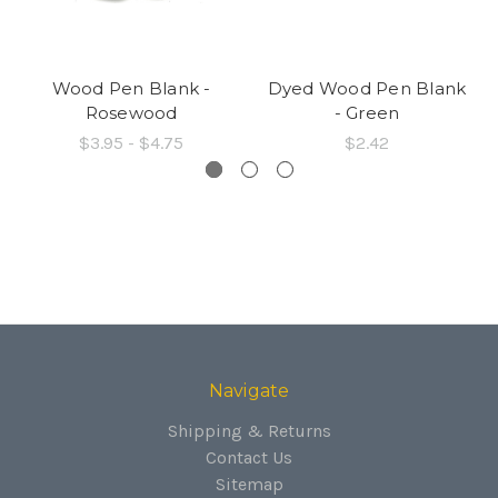
Wood Pen Blank -
Dyed Wood Pen Blank
Rosewood
- Green
$3.95 - $4.75
$2.42
Navigate
Shipping & Returns
Contact Us
Sitemap