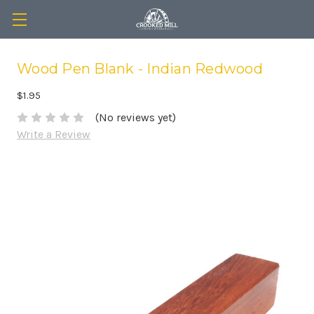
Wood Pen Blank - Indian Redwood
$1.95
(No reviews yet)
Write a Review