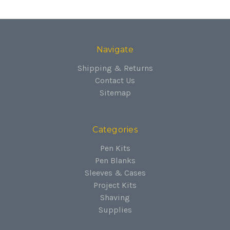
Navigate
Shipping & Returns
Contact Us
Sitemap
Categories
Pen Kits
Pen Blanks
Sleeves & Cases
Project Kits
Shaving
Supplies