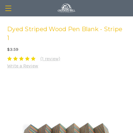
Dyed Striped Wood Pen Blank - Stripe
1
$3.59
(1 review)
Write a Review