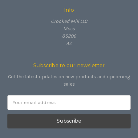
Info
Crooked Mill LLC
Mesa
85206
AZ
Subscribe to our newsletter
Get the latest updates on new products and upcoming
sales
Email
Address