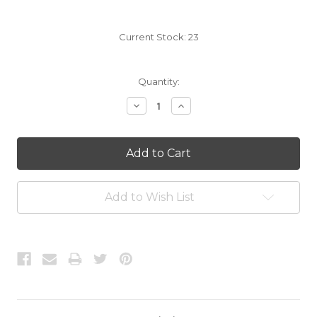
Current Stock:
23
Quantity:
Decrease
Increase
Quantity:
Quantity:
Add to Wish List