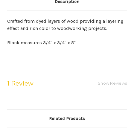
Description
Crafted from dyed layers of wood providing a layering
effect and rich color to woodworking projects.
Blank measures 3/4" x 3/4" x 5"
1 Review
Show Reviews
Related Products