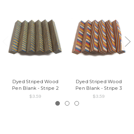
Dyed Striped Wood
Dyed Striped Wood
Pen Blank - Stripe 2
Pen Blank - Stripe 3
$3.59
$3.59