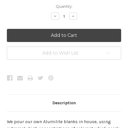
Current
Quantity:
Stock:
Decrease
Increase
Quantity:
Quantity:
Add to Wish List
Description
We pour our own Alumilite blanks in house, using