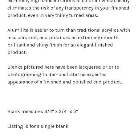
extremely high concentrations of colorant which nearly
eliminates the risk of any transparency in your finished
product, even in very thinly turned areas.
Alumilite is easier to turn than traditional acrylics with
less chip-out, and produces an extremely smooth,
brilliant and shiny finish for an elegant finished
product.
Blanks pictured here have been lacquered prior to
photographing to demonstrate the expected
appearance of a finished and polished end product
.
Blank measures 3/4" x 3/4" x 5"
Listing is for a single blank