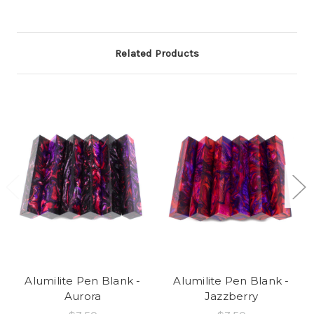
Related Products
Alumilite Pen Blank -
Alumilite Pen Blank -
Aurora
Jazzberry