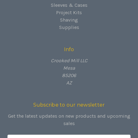
Sleeves & Cases
Project Kits
Shaving
Supplies
Info
Crooked Mill LLC
Mesa
85206
AZ
Subscribe to our newsletter
Get the latest updates on new products and upcoming
sales