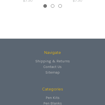
$7.50
$7.50
Navigate
Shipping & Returns
Contact Us
Sitemap
Categories
Pen Kits
Pen Blanks