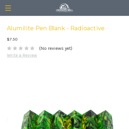
Alumilite Pen Blank - Radioactive
$7.50
(No reviews yet)
Write a Review